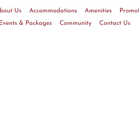
bout Us
Accommodations
Amenities
Promot
Events & Packages
Community
Contact Us
Coker College Rate