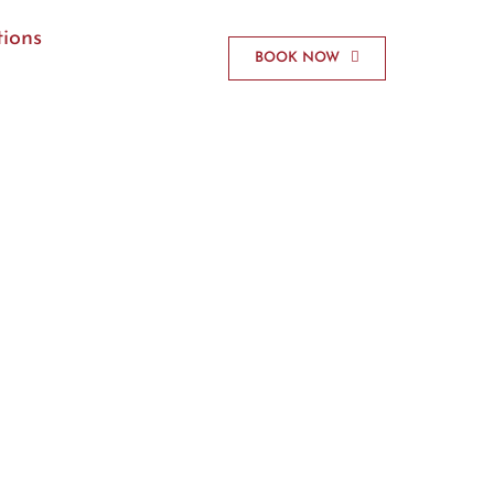
ions
BOOK NOW