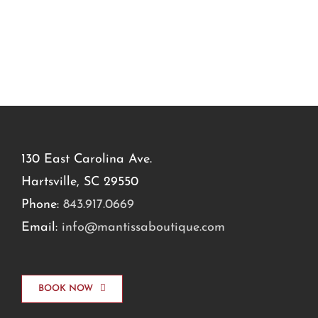
130 East Carolina Ave.
Hartsville, SC 29550
Phone:
843.917.0669
Email:
info@mantissaboutique.com
BOOK NOW