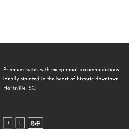
Premium suites with exceptional accommodations
ideally situated in the heart of historic downtown
Hartsville, SC.
Facebook
Instagram
Trip
Advisor