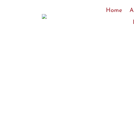
Skip
Home
A
to
content