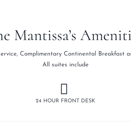
he Mantissa’s Ameniti
ervice, Complimentary Continental Breakfast an
All suites include
24 HOUR FRONT DESK