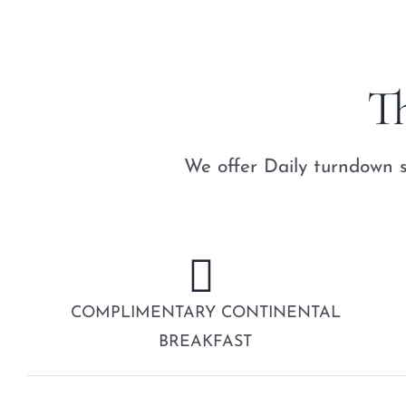
T
We offer Daily turndown s
COMPLIMENTARY CONTINENTAL
BREAKFAST