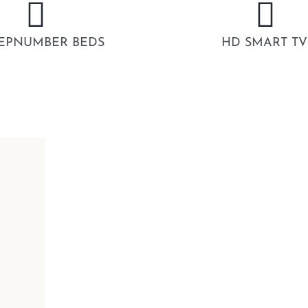
EPNUMBER BEDS
HD SMART TV