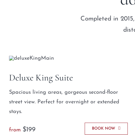
Completed in 2015,
dist
Deluxe King Suite
Spacious living areas, gorgeous second-floor
street view. Perfect for overnight or extended
stays.
$199
BOOK NOW
from