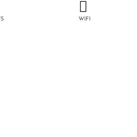
’S
WIFI