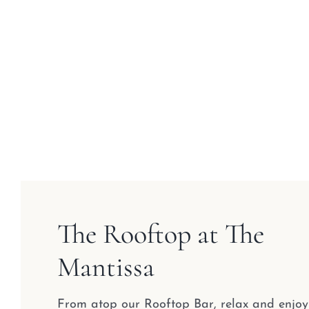
The Rooftop at The
Mantissa
From atop our Rooftop Bar, relax and enjoy