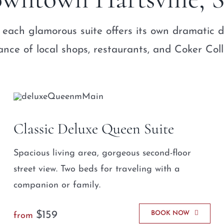
 each glamorous suite offers its own dramatic d
ance of local shops, restaurants, and Coker Col
Classic Deluxe Queen Suite
Spacious living area, gorgeous second-floor
street view. Two beds for traveling with a
companion or family.
$159
BOOK NOW
from