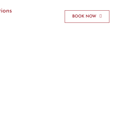
ions
BOOK NOW