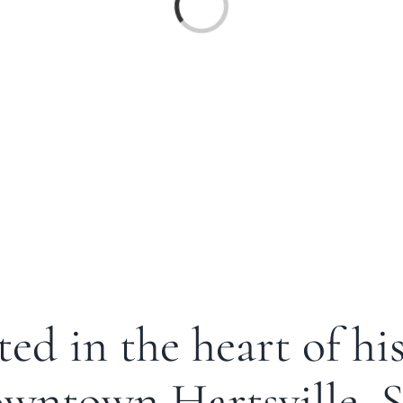
ed in the heart of hi
wntown Hartsville, 