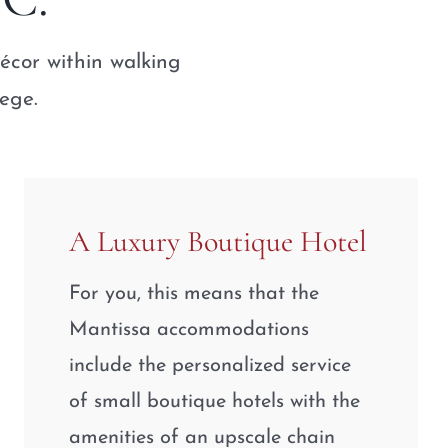
écor within walking
lege.
A Luxury Boutique Hotel
For you, this means that the
Mantissa accommodations
include the personalized service
of small boutique hotels with the
amenities of an upscale chain