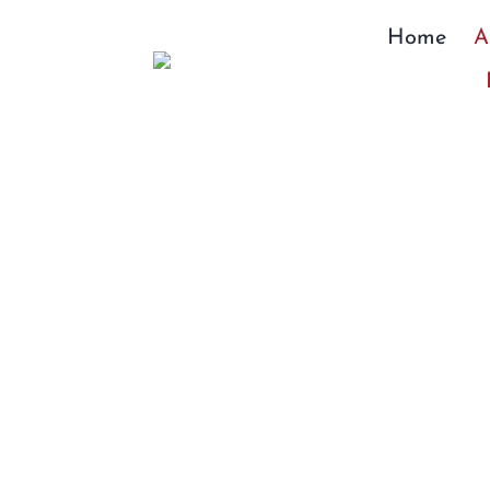
Skip
Home
A
to
content