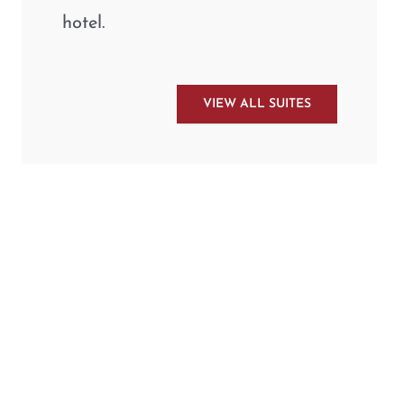
hotel.
VIEW ALL SUITES