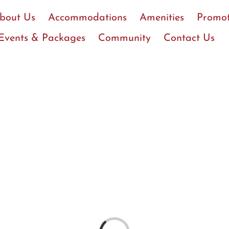
bout Us
Accommodations
Amenities
Promot
Events & Packages
Community
Contact Us
Loading...