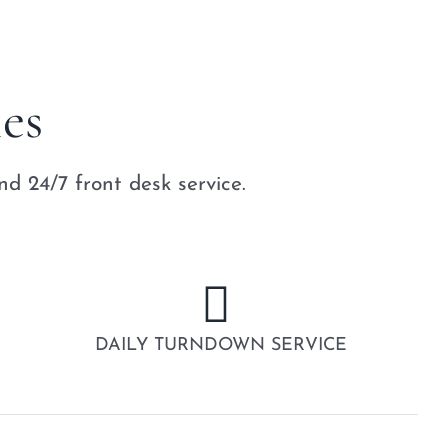
es
d 24/7 front desk service.
DAILY TURNDOWN SERVICE