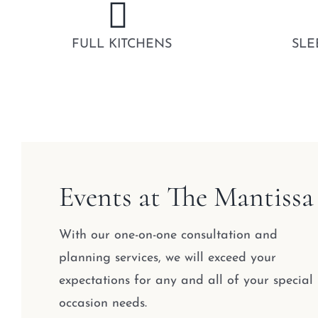
FULL KITCHENS
SLE
Events at The Mantissa
With our one-on-one consultation and
planning services, we will exceed your
expectations for any and all of your special
occasion needs.