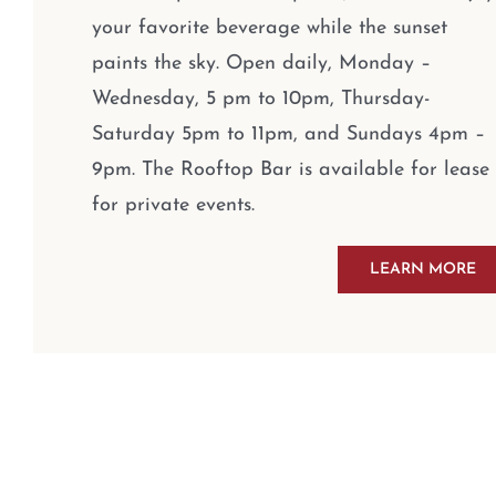
your favorite beverage while the sunset
paints the sky. Open daily, Monday –
Wednesday, 5 pm to 10pm, Thursday-
Saturday 5pm to 11pm, and Sundays 4pm –
9pm. The Rooftop Bar is available for lease
for private events.
LEARN MORE