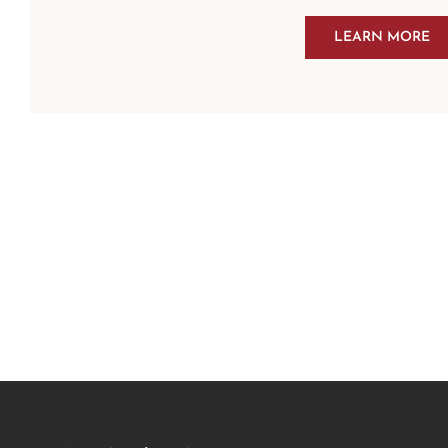
LEARN MORE